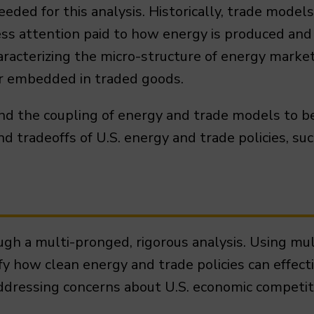
ded for this analysis. Historically, trade model
less attention paid to how energy is produced a
aracterizing the micro-structure of energy marke
or embedded in traded goods.
end the coupling of energy and trade models to b
tradeoffs of U.S. energy and trade policies, such
rough a multi-pronged, rigorous analysis. Using 
ify how clean energy and trade policies can effect
ddressing concerns about U.S. economic competit