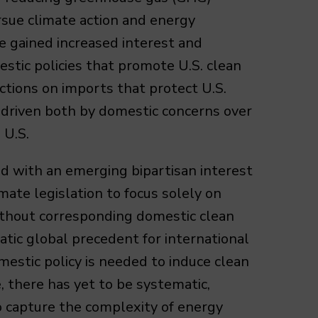
rsue climate action and energy
ve gained increased interest and
stic policies that promote U.S. clean
ictions on imports that protect U.S.
s driven both by domestic concerns over
 U.S.
ed with an emerging bipartisan interest
imate legislation to focus solely on
 without corresponding domestic clean
matic global precedent for international
mestic policy is needed to induce clean
, there has yet to be systematic,
to capture the complexity of energy