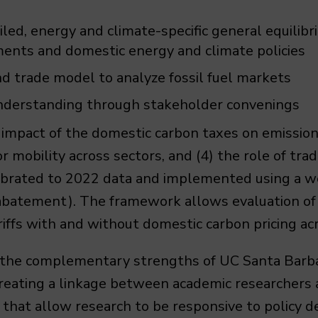
iled, energy and climate-specific general equili
ments and domestic energy and climate policies
d trade model to analyze fossil fuel markets
understanding through stakeholder convenings
 impact of the domestic carbon taxes on emissions,
r mobility across sectors, and (4) the role of tr
alibrated to 2022 data and implemented using a 
atement). The framework allows evaluation of v
iffs with and without domestic carbon pricing acr
the complementary strengths of UC Santa Barbar
creating a linkage between academic researchers
 that allow research to be responsive to policy 