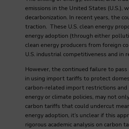
emissions in the United States (U.S.),
decarbonization. In recent years, the co
traction. These U.S. clean energy prop
energy adoption (through either polluti
clean energy producers from foreign com
U.S. industrial competitiveness and in 
However, the continued failure to pass
in using import tariffs to protect domes
carbon-related import restrictions and 
energy or climate policies, may not only
carbon tariffs that could undercut mean
energy adoption, it’s unclear if this a
rigorous academic analysis on carbon ta