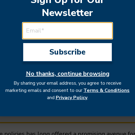
Newsletter
EMAIL ADDRESS
implications for U.S. 
No thanks, continue browsing
By sharing your email address, you agree to receive
marketing emails and consent to our
Terms & Conditions
and
Privacy Policy
.
de policies has long offered a promising avenue 