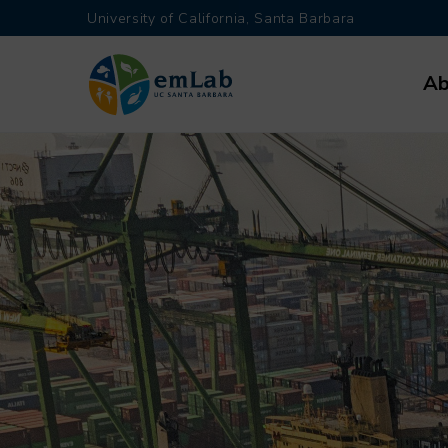
Skip
University of California, Santa Barbara
to
Main
main
Ab
navi
content