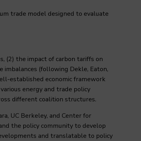
brium trade model designed to evaluate
 (2) the impact of carbon tariffs on
ade imbalances (following Dekle, Eaton,
well-established economic framework
arious energy and trade policy
oss different coalition structures.
a, UC Berkeley, and Center for
 and the policy community to develop
developments and translatable to policy