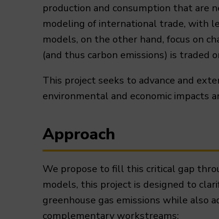
production and consumption that are nee
modeling of international trade, with 
models, on the other hand, focus on ch
(and thus carbon emissions) is traded 
This project seeks to advance and ext
environmental and economic impacts and 
Approach
We propose to fill this critical gap th
models, this project is designed to clar
greenhouse gas emissions while also a
complementary workstreams: