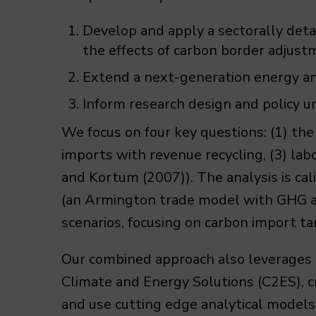
Develop and apply a sectorally deta
the effects of carbon border adjust
Extend a next-generation energy an
Inform research design and policy 
We focus on four key questions: (1) the
imports with revenue recycling, (3) labo
and Kortum (2007)). The analysis is c
(an Armington trade model with GHG ab
scenarios, focusing on carbon import tar
Our combined approach also leverages 
Climate and Energy Solutions (C2ES), 
and use cutting edge analytical models