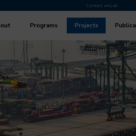
Contact emLab
out
Programs
Projects
Publica
gation