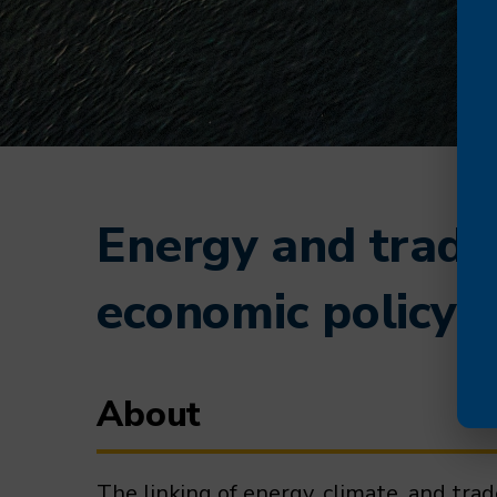
Energy and trade 
economic policy
About
The linking of energy, climate, and tra