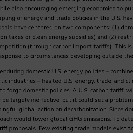
 while also encouraging emerging economies to pu
upling of energy and trade policies in the U.S. ha
osals have centered on two components: (1) dome
on taxes or clean energy subsidies) and (2) restr
petition (through carbon import tariffs). This i
response to circumstances developing outside the
 enduring domestic U.S. energy policies – combin
tic industries – has led U.S. energy, trade, and cl
to forgo domestic policies. A U.S. carbon tariff,
 be largely ineffective, but it could set a proble
ingful global action on decarbonization. Since do
pproach would lower global GHG emissions. To date
riff proposals. Few existing trade models exist 