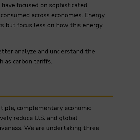
s have focused on sophisticated
nd consumed across economies. Energy
ts but focus less on how this energy
etter analyze and understand the
 as carbon tariffs.
multiple, complementary economic
ively reduce U.S. and global
iveness. We are undertaking three