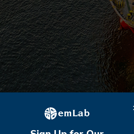
Sign Up for Our