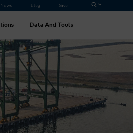
News
Blog
Give
tions
Data And Tools