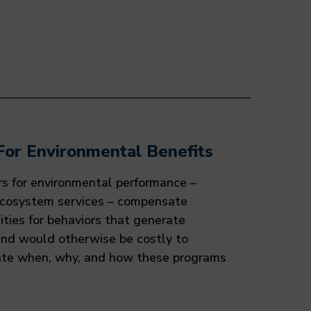
For Environmental Benefits
rs for environmental performance –
ecosystem services – compensate
ies for behaviors that generate
and would otherwise be costly to
ate when, why, and how these programs