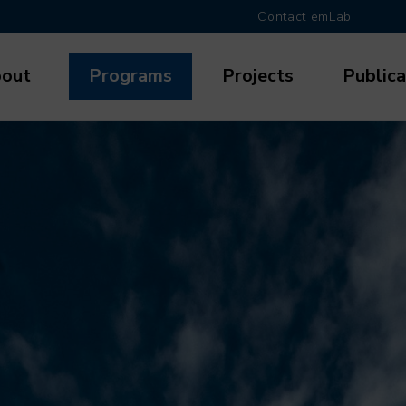
Contact emLab
out
Programs
Projects
Publica
gation