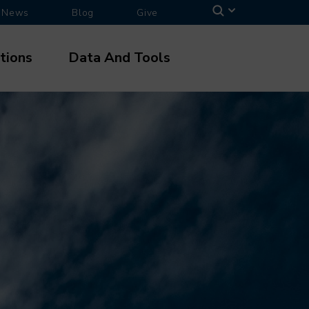
News
Blog
Give
tions
Data And Tools