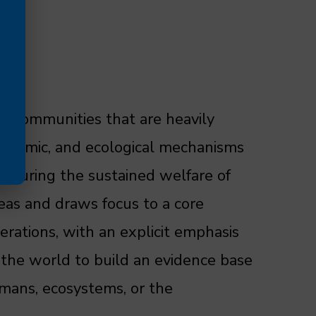
in communities that are heavily
economic, and ecological mechanisms
ensuring the sustained welfare of
eas and draws focus to a core
erations, with an explicit emphasis
 the world to build an evidence base
umans, ecosystems, or the