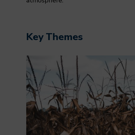
atmosphere.
Key Themes