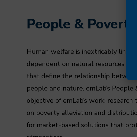
People & Poverty
Human welfare is inextricably linked
dependent on natural resources for 
that define the relationship betwee
people and nature. emLab’s People &
objective of emLab’s work: research 
on poverty alleviation and distribu
for market-based solutions that pro