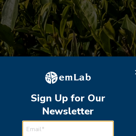
Sign Up for Our
Newsletter
EMAIL ADDRESS