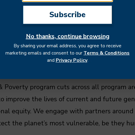
No thanks, continue browsing
By sharing your email address, you agree to receive
 to environmental conditions - even more so 
marketing emails and consent to our
Terms & Conditions
and
Privacy Policy
.
their livelihoods. Understanding the social, 
n humans and their environment is crucial to 
 Poverty program cuts across all program ar
to improve the lives of current and future gen
tional equity. We engage with partners around
tect the planet’s most vulnerable, be they h