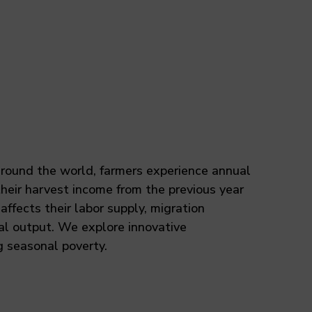
 around the world, farmers experience annual
heir harvest income from the previous year
affects their labor supply, migration
ral output. We explore innovative
 seasonal poverty.