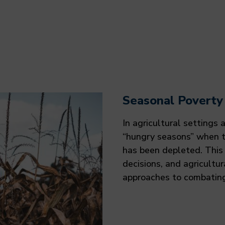
Seasonal Poverty
In agricultural settings
“hungry seasons” when t
has been depleted. This 
decisions, and agricultu
approaches to combating