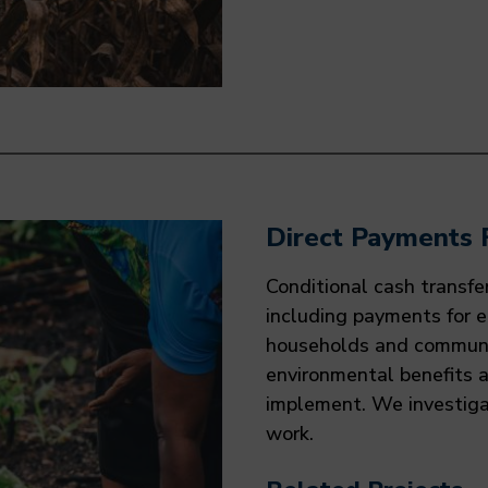
Direct Payments 
Conditional cash transfe
including payments for 
households and communit
environmental benefits 
implement. We investig
work.