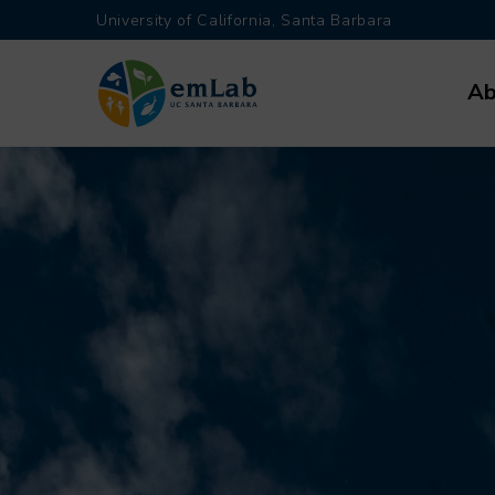
Skip
University of California, Santa Barbara
to
Main
main
Ab
navi
content