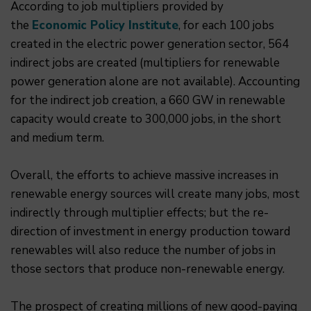
According to job multipliers provided by
the
Economic Policy Institute
, for each 100 jobs
created in the electric power generation sector, 564
indirect jobs are created (multipliers for renewable
power generation alone are not available). Accounting
for the indirect job creation, a 660 GW in renewable
capacity would create to 300,000 jobs, in the short
and medium term.
Overall, the efforts to achieve massive increases in
renewable energy sources will create many jobs, most
indirectly through multiplier effects; but the re-
direction of investment in energy production toward
renewables will also reduce the number of jobs in
those sectors that produce non-renewable energy.
The prospect of creating millions of new good-paying