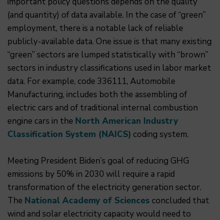
important policy questions depends on the quality
(and quantity) of data available. In the case of “green”
employment, there is a notable lack of reliable
publicly-available data. One issue is that many existing
“green” sectors are lumped statistically with “brown”
sectors in industry classifications used in labor market
data. For example, code 336111, Automobile
Manufacturing, includes both the assembling of
electric cars and of traditional internal combustion
engine cars in the
North American Industry
Classification System (NAICS)
coding system.
Meeting President Biden’s goal of reducing GHG
emissions by 50% in 2030 will require a rapid
transformation of the electricity generation sector.
The
National Academy of Sciences
concluded that
wind and solar electricity capacity would need to