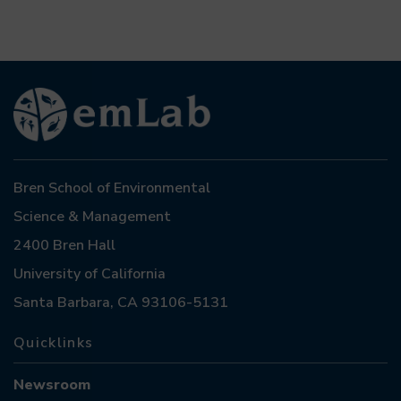
Bren School of Environmental
Science & Management
2400 Bren Hall
University of California
Santa Barbara, CA 93106-5131
Quicklinks
Newsroom