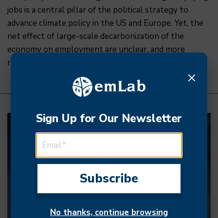
jobs is a central pillar of the political strategy to
advance climate policy in the US and Europe. Yet, the
net effect of large-scale decarbonization of the
economy on employment are unclear, and more
research is needed to inform the ongoing transition.
Sign Up for Our Newsletter
EMAIL ADDRESS
No thanks, continue browsing