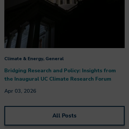
Climate & Energy, General
Bridging Research and Policy: Insights from
the Inaugural UC Climate Research Forum
Apr 03, 2026
All Posts