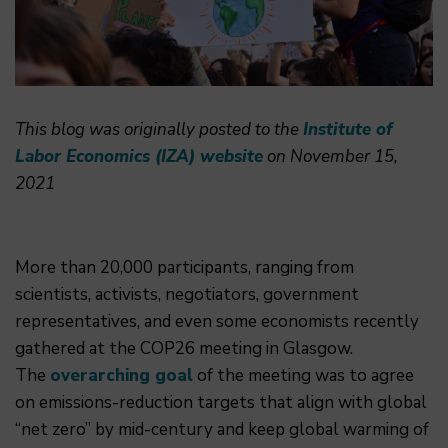
This blog was originally posted to the
Institute of
Labor Economics (IZA) website
on November 15,
2021
More than 20,000 participants, ranging from
scientists, activists, negotiators, government
representatives, and even some economists recently
gathered at the COP26 meeting in Glasgow.
The
overarching goal
of the meeting was to agree
on emissions-reduction targets that align with global
“net zero” by mid-century and keep global warming of