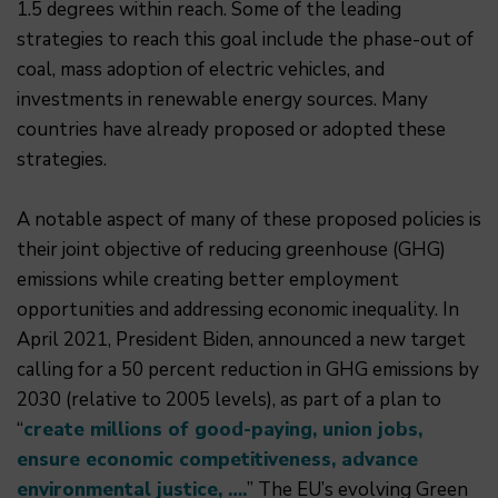
1.5 degrees within reach. Some of the leading
strategies to reach this goal include the phase-out of
coal, mass adoption of electric vehicles, and
investments in renewable energy sources. Many
countries have already proposed or adopted these
strategies.
A notable aspect of many of these proposed policies is
their joint objective of reducing greenhouse (GHG)
emissions while creating better employment
opportunities and addressing economic inequality. In
April 2021, President Biden, announced a new target
calling for a 50 percent reduction in GHG emissions by
2030 (relative to 2005 levels), as part of a plan to
“
create millions of good-paying, union jobs,
ensure economic competitiveness, advance
environmental justice, ….
” The EU’s evolving Green