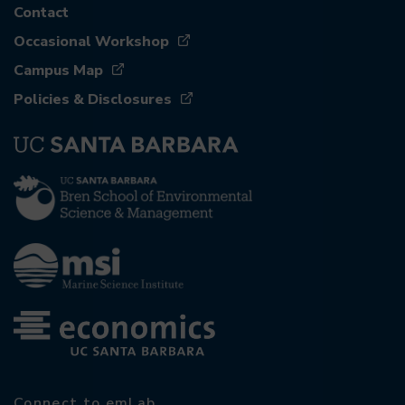
Contact
Occasional Workshop
Campus Map
Policies & Disclosures
Connect to emLab