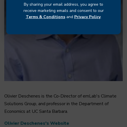
By sharing your email address, you agree to
receive marketing emails and consent to our
Terms & Conditions
and
Privacy Policy
.
Olivier Deschenes is the Co-Director of emLab's Climate
Solutions Group, and professor in the Department of
Economics at UC Santa Barbara.
Olivier Deschenes's Website