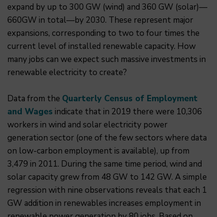
expand by up to 300 GW (wind) and 360 GW (solar)—
660GW in total—by 2030. These represent major
expansions, corresponding to two to four times the
current level of installed renewable capacity. How
many jobs can we expect such massive investments in
renewable electricity to create?
Data from the
Quarterly Census of Employment
and Wages
indicate that in 2019 there were 10,306
workers in wind and solar electricity power
generation sector (one of the few sectors where data
on low-carbon employment is available), up from
3,479 in 2011. During the same time period, wind and
solar capacity grew from 48 GW to 142 GW. A simple
regression with nine observations reveals that each 1
GW addition in renewables increases employment in
renewable power generation by 80 jobs. Based on