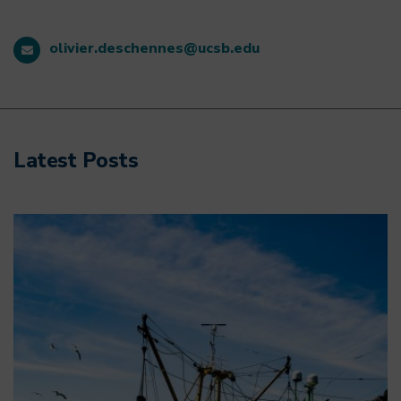
olivier.deschennes@ucsb.edu
Latest Posts