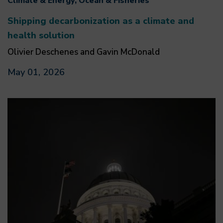
Climate & Energy, Ocean & Fisheries
Shipping decarbonization as a climate and
health solution
Olivier Deschenes and Gavin McDonald
May 01, 2026