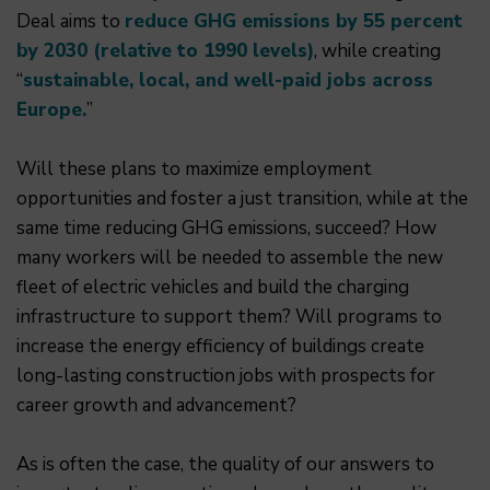
Deal aims to
reduce GHG emissions by 55 percent
by 2030 (relative to 1990 levels)
, while creating
“
sustainable, local, and well-paid jobs across
Europe.
”
Will these plans to maximize employment
opportunities and foster a just transition, while at the
same time reducing GHG emissions, succeed? How
many workers will be needed to assemble the new
fleet of electric vehicles and build the charging
infrastructure to support them? Will programs to
increase the energy efficiency of buildings create
long-lasting construction jobs with prospects for
career growth and advancement?
As is often the case, the quality of our answers to