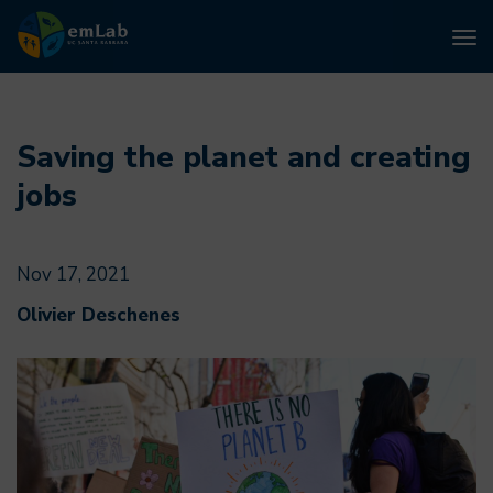
To
nav
Skip
to
main
Saving the planet and creating
content
jobs
Nov 17, 2021
Olivier Deschenes