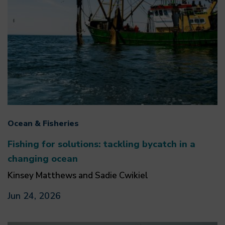
Ocean & Fisheries
Fishing for solutions: tackling bycatch in a
changing ocean
Kinsey Matthews and Sadie Cwikiel
Jun 24, 2026