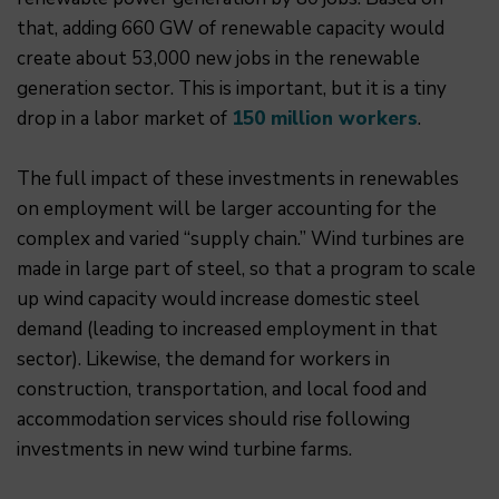
that, adding 660 GW of renewable capacity would
create about 53,000 new jobs in the renewable
generation sector. This is important, but it is a tiny
drop in a labor market of
150 million workers
.
The full impact of these investments in renewables
on employment will be larger accounting for the
complex and varied “supply chain.” Wind turbines are
made in large part of steel, so that a program to scale
up wind capacity would increase domestic steel
demand (leading to increased employment in that
sector). Likewise, the demand for workers in
construction, transportation, and local food and
accommodation services should rise following
investments in new wind turbine farms.