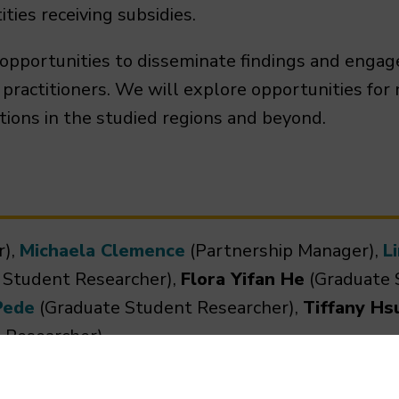
ties receiving subsidies.
 opportunities to disseminate findings and engag
ractitioners. We will explore opportunities for
tions in the studied regions and beyond.
r),
Michaela Clemence
(Partnership Manager),
L
 Student Researcher),
Flora Yifan He
(Graduate 
Pede
(Graduate Student Researcher),
Tiffany Hs
 Researcher)