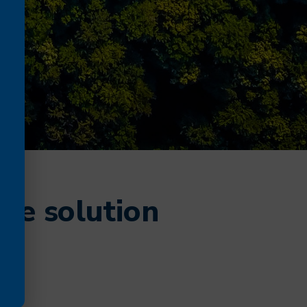
te solution