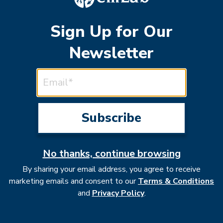
Sign Up for Our
Newsletter
EMAIL ADDRESS
acts of natural clima
No thanks, continue browsing
By sharing your email address, you agree to receive
marketing emails and consent to our
Terms & Conditions
and
Privacy Policy
.