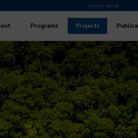
Contact emLab
out
Programs
Projects
Publica
gation