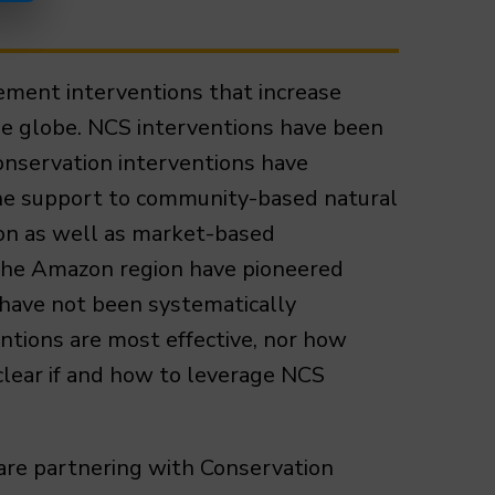
ement interventions that increase
he globe. NCS interventions have been
onservation interventions have
, the support to community-based natural
on as well as market-based
n the Amazon region have pioneered
 have not been systematically
ntions are most effective, nor how
nclear if and how to leverage NCS
are partnering with Conservation