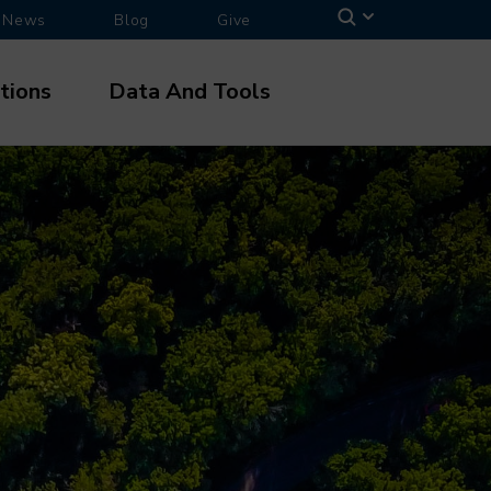
News
Blog
Give
tions
Data And Tools