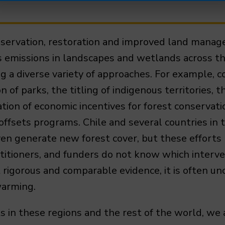
nservation, restoration and improved land manag
s emissions in landscapes and wetlands across t
 a diverse variety of approaches. For example, c
n of parks, the titling of indigenous territories
on of economic incentives for forest conservati
d offsets programs. Chile and several countries i
ven generate new forest cover, but these efforts
titioners, and funders do not know which interve
t rigorous and comparable evidence, it is often u
warming.
in these regions and the rest of the world, we 