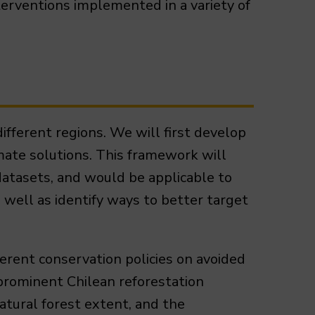
terventions implemented in a variety of
ifferent regions. We will first develop
mate solutions. This framework will
datasets, and would be applicable to
s well as identify ways to better target
ferent conservation policies on avoided
prominent Chilean reforestation
tural forest extent, and the