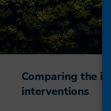
Comparing the imp
interventions