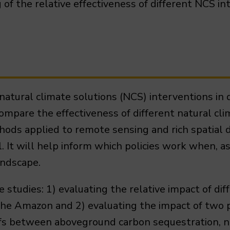
of the relative effectiveness of different NCS in
natural climate solutions (NCS) interventions in d
ompare the effectiveness of different natural cli
thods applied to remote sensing and rich spatial 
l. It will help inform which policies work when, a
landscape.
 studies: 1) evaluating the relative impact of dif
the Amazon and 2) evaluating the impact of two 
fs between aboveground carbon sequestration, na