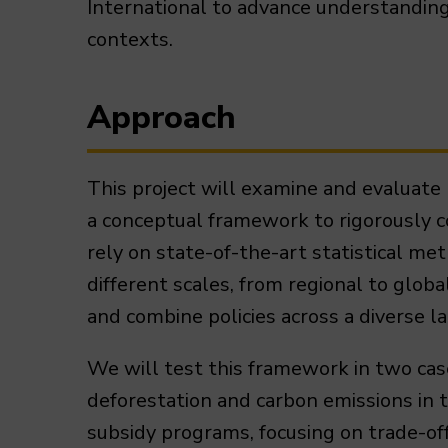
International to advance understanding 
contexts.
Approach
This project will examine and evaluate 
a conceptual framework to rigorously c
rely on state-of-the-art statistical me
different scales, from regional to globa
and combine policies across a diverse 
We will test this framework in two case
deforestation and carbon emissions in 
subsidy programs, focusing on trade-of