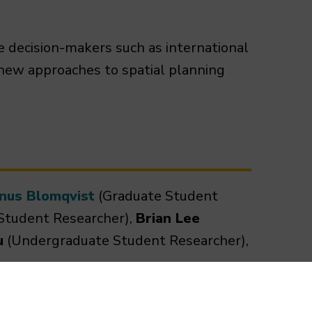
e decision-makers such as international
 new approaches to spatial planning
inus Blomqvist
(Graduate Student
Student Researcher),
Brian Lee
u
(Undergraduate Student Researcher),