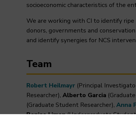
socioeconomic characteristics of the enti
We are working with CI to identify ripe
donors, governments and conservation p
and identify synergies for NCS interven
Team
Robert Heilmayr
(Principal Investigato
Researcher),
Alberto Garcia
(Graduate
(Graduate Student Researcher),
Anna 
Benise Limon
(Undergraduate Student