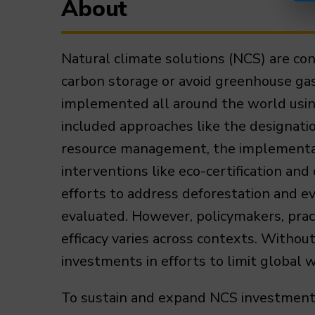
About
Natural climate solutions (NCS) are co
carbon storage or avoid greenhouse ga
implemented all around the world using
included approaches like the designatio
resource management, the implementati
interventions like eco-certification an
efforts to address deforestation and e
evaluated. However, policymakers, prac
efficacy varies across contexts. Withou
investments in efforts to limit global 
To sustain and expand NCS investments 