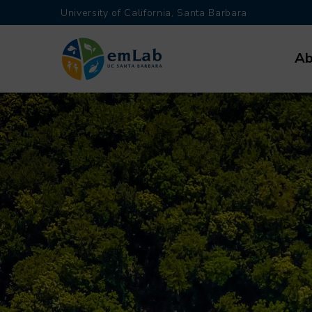
Skip
University of California, Santa Barbara
to
Main
main
Ab
navi
content