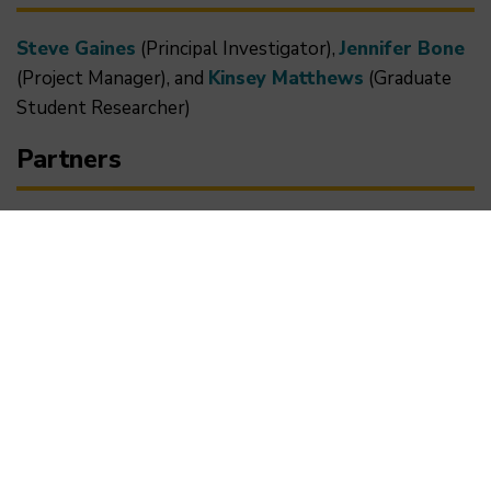
Steve Gaines
(Principal Investigator),
Jennifer Bone
(Project Manager), and
Kinsey Matthews
(Graduate
Student Researcher)
Partners
This project is in collaboration with Conservation
International (CI) as part of the Arnhold UC Santa
Barbara-Conservation International Climate Solutions
Collaborative. UCSB and CI launched this initiative
through generous support from John Arnold (UCSB
'75) to unify their demonstrated expertise and
networks to conduct cutting-edge applied research
to yield tangible, progressive solutions and propel the
careers of emerging environmental professionals.