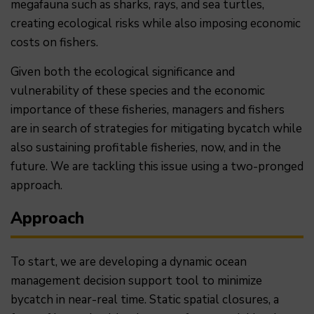
megafauna such as sharks, rays, and sea turtles,
creating ecological risks while also imposing economic
costs on fishers.
Given both the ecological significance and
vulnerability of these species and the economic
importance of these fisheries, managers and fishers
are in search of strategies for mitigating bycatch while
also sustaining profitable fisheries, now, and in the
future. We are tackling this issue using a two-pronged
approach.
Approach
To start, we are developing a dynamic ocean
management decision support tool to minimize
bycatch in near-real time. Static spatial closures, a