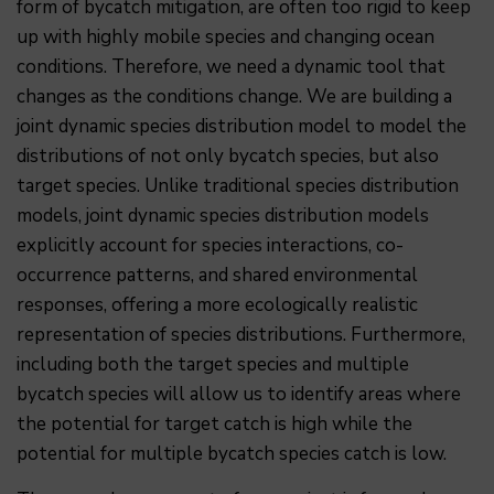
form of bycatch mitigation, are often too rigid to keep
up with highly mobile species and changing ocean
conditions. Therefore, we need a dynamic tool that
changes as the conditions change. We are building a
joint dynamic species distribution model to model the
distributions of not only bycatch species, but also
target species. Unlike traditional species distribution
models, joint dynamic species distribution models
explicitly account for species interactions, co-
occurrence patterns, and shared environmental
responses, offering a more ecologically realistic
representation of species distributions. Furthermore,
including both the target species and multiple
bycatch species will allow us to identify areas where
the potential for target catch is high while the
potential for multiple bycatch species catch is low.