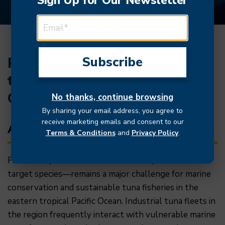
Sign Up for Our Newsletter
EMAIL ADDRESS
Reducing fisheries bycatch in
the eastern tropical Pacific
Ocean
No thanks, continue browsing
By sharing your email address, you agree to
receive marketing emails and consent to our
About
Terms & Conditions
and
Privacy Policy
.
Fisheries bycatch—the unintended capture of non-
target species—remains a major challenge for marine
conservation and sustainable tuna fisheries in the
eastern tropical Pacific Ocean. Industrial tuna fleets in
the region frequently interact with vulnerable marine