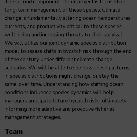
The second component of our project is focused on
long-term management of these species. Climate
change is fundamentally altering ocean temperatures,
currents, and productivity critical to these species’
well-being and increasing threats to their survival.
We will utilize our joint dynamic species distribution
model to assess shifts in bycatch risk through the end
of the century under different climate change
scenarios. We will be able to see how these patterns
in species distributions might change, or stay the
same, over time. Understanding how shifting ocean
conditions influence species dynamics will help
managers anticipate future bycatch risks, ultimately
informing more adaptive and proactive fisheries
management strategies.
Team