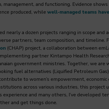
ip, management, and functioning. Evidence shows
ience produced, while
well-managed teams have 
ted nearly a dozen projects ranging in scope and
iverse partners, team composition, and timeline. 
ion
(CHAP) project, a collaboration between emL
ur implementing partner Kintampo Health Researc
naian government ministries. Together, we are w
oking fuel alternatives (Liquified Petroleum Gas)
 contribute to women’s empowerment, economic 
stitutions across various industries, this project
s experience and many others, I’ve developed ten
ther and get things done.