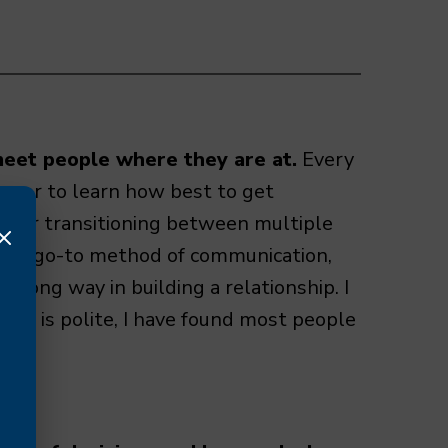
meet people where they are at.
Every
nager to learn how best to get
l or transitioning between multiple
en a go-to method of communication,
 long way in building a relationship. I
der is polite, I have found most people