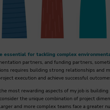
e essential for tackling complex environment
entation partners, and funding partners, someti
ions requires building strong relationships and 
roject execution and achieve successful outcome
he most rewarding aspects of my job is building 
o consider the unique combination of project dime
Larger and more complex teams face a greater nu