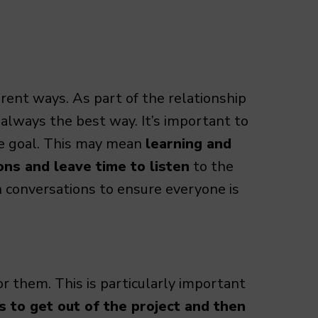
rent ways. As part of the relationship
 always the best way. It’s important to
he goal. This may mean
learning and
ns and leave time to listen
to the
in conversations to ensure everyone is
or them. This is particularly important
to get out of the project and then