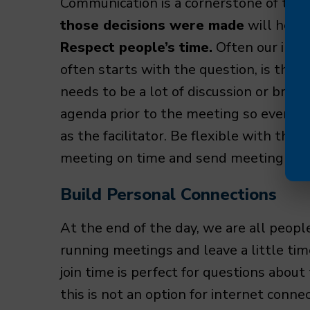
Communication is a cornerstone of this 
those decisions were made
will help 
Respect people’s time.
Often our inter
often starts with the question, is this a
needs to be a lot of discussion or brai
agenda prior to the meeting so everyo
as the facilitator. Be flexible with the
meeting on time and send meeting rec
Build Personal Connections
At the end of the day, we are all people
running meetings and leave a little ti
join time is perfect for questions about
this is not an option for internet conne