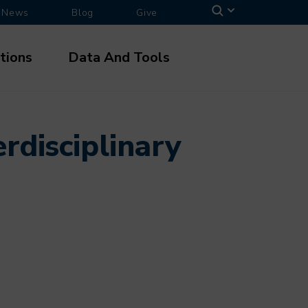
News
Blog
Give
tions
Data And Tools
rdisciplinary