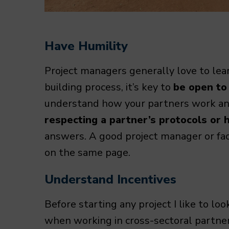
Have Humility
Project managers generally love to lear
building process, it’s key to
be open to
understand how your partners work and
respecting a partner’s protocols or h
answers. A good project manager or facil
on the same page.
Understand Incentives
Before starting any project I like to lo
when working in cross-sectoral partne