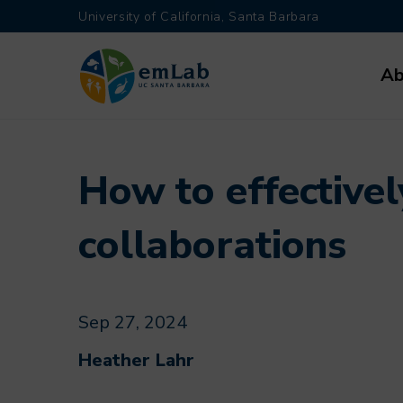
Skip
University of California, Santa Barbara
to
Main
main
Ab
navi
content
How to effectivel
collaborations
Sep 27, 2024
Heather Lahr