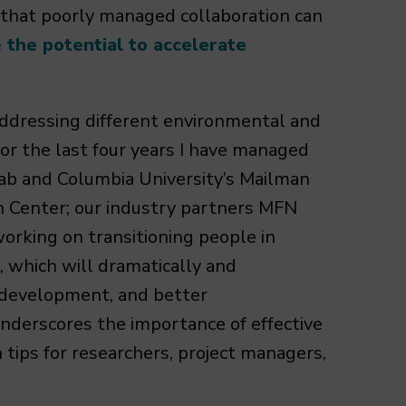
 that poorly managed collaboration can
the potential to accelerate
 addressing different environmental and
For the last four years I have managed
ab and Columbia University’s Mailman
h Center; our industry partners MFN
orking on transitioning people in
, which will dramatically and
development, and better
 underscores the importance of effective
 tips for researchers, project managers,