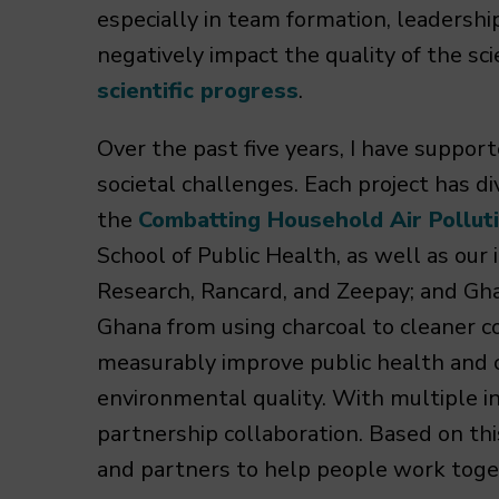
especially in team formation, leadersh
negatively impact the quality of the sc
scientific progress
.
Over the past five years, I have suppor
societal challenges. Each project has d
the
Combatting Household Air Pollut
School of Public Health, as well as o
Research, Rancard, and Zeepay; and Gha
Ghana from using charcoal to cleaner co
measurably improve public health and
environmental quality. With multiple in
partnership collaboration. Based on thi
and partners to help people work toge