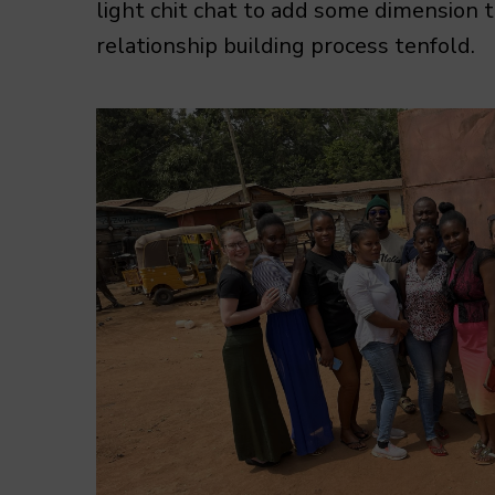
light chit chat to add some dimension 
relationship building process tenfold.