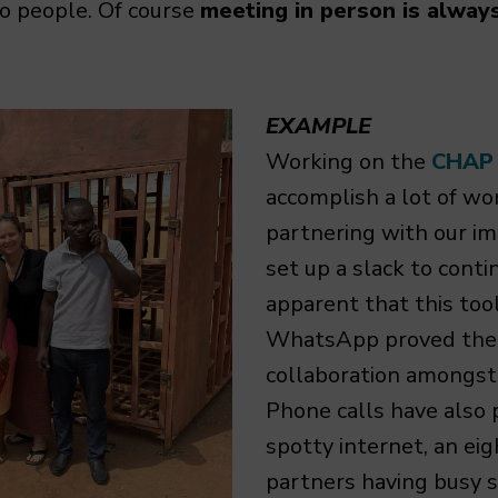
to people. Of course
meeting in person is alway
EXAMPLE
Working on the
CHAP
accomplish a lot of wo
partnering with our im
set up a slack to conti
apparent that this too
WhatsApp proved the 
collaboration amongst 
Phone calls have also 
spotty internet, an eig
partners having busy 