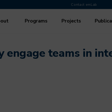
Contact emLab
out
Programs
Projects
Publica
gation
y engage teams in inte