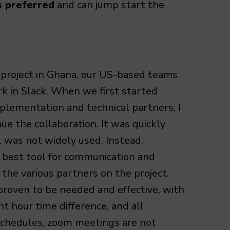
s preferred
and can jump start the
project in Ghana, our US-based teams
rk in Slack. When we first started
plementation and technical partners, I
nue the collaboration. It was quickly
l was not widely used. Instead,
best tool for communication and
the various partners on the project.
proven to be needed and effective, with
ht hour time difference, and all
schedules, zoom meetings are not