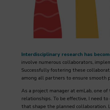
Interdisciplinary research has becom
involve numerous collaborators, implem
Successfully fostering these collaborat
among all partners to ensure smooth p
As a project manager at emLab, one of t
relationships. To be effective, I need t
that shape the planned collaboration. 