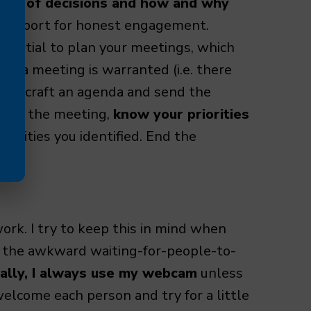
med of decisions and how and why
 a rapport for honest engagement.
ssential to plan your meetings, which
 If a meeting is warranted (i.e. there
me to craft an agenda and send the
fore the meeting,
know your priorities
riorities you identified. End the
work. I try to keep this in mind when
, the awkward waiting-for-people-to-
ually, I always use my webcam
unless
 welcome each person and try for a little