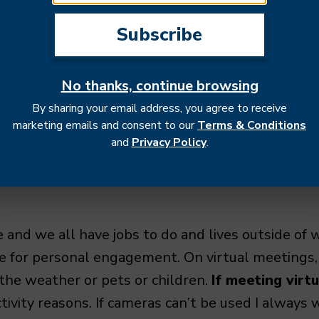
trust building process.
Keeping everyone infor
everyone feel included in the process and build
actions with partners are during meetings. It’s e
 meeting or can this be an email or a slack thread?
No thanks, continue browsing
nstorming and decision making), then take the ti
By sharing your email address, you agree to receive
ne knows what to expect and how to prepare. Be
marketing emails and consent to our
Terms & Conditions
 agenda, crafting the conversation around the key p
and
Privacy Policy
.
aps.
 and we all have jobs to do and lives outside of 
me for personal engagement. On virtual meetings
 the weather or pets or children.
If meeting virt
ctivity reasons. If cameras can’t be used I always