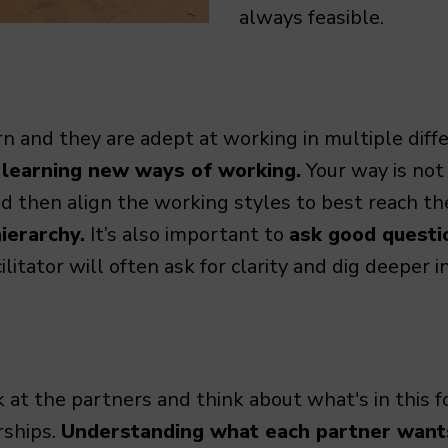
always feasible.
n and they are adept at working in multiple diffe
 learning new ways of working.
Your way is not
 then align the working styles to best reach t
ierarchy.
It’s also important to
ask good questio
itator will often ask for clarity and dig deeper 
ok at the partners and think about what's in this f
rships.
Understanding what each partner wants 