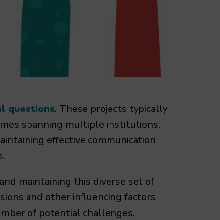
al questions
. These projects typically
mes spanning multiple institutions.
maintaining effective communication
s.
and maintaining this diverse set of
nsions and other influencing factors
mber of potential challenges,