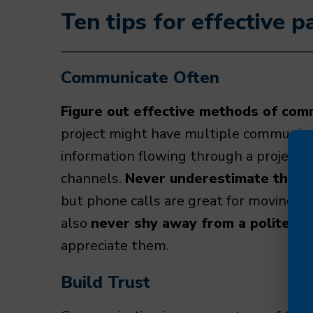
Ten tips for effective 
Communicate Often
Figure out effective methods of com
project might have multiple communicati
information flowing through a project
channels.
Never underestimate the po
but phone calls are great for moving th
also
never shy away from a polite re
appreciate them.
Build Trust