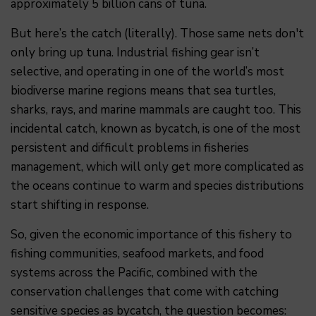
approximately 5 billion cans of tuna.
But here’s the catch (literally). Those same nets don't
only bring up tuna. Industrial fishing gear isn’t
selective, and operating in one of the world’s most
biodiverse marine regions means that sea turtles,
sharks, rays, and marine mammals are caught too. This
incidental catch, known as bycatch, is one of the most
persistent and difficult problems in fisheries
management, which will only get more complicated as
the oceans continue to warm and species distributions
start shifting in response.
So, given the economic importance of this fishery to
fishing communities, seafood markets, and food
systems across the Pacific, combined with the
conservation challenges that come with catching
sensitive species as bycatch, the question becomes: