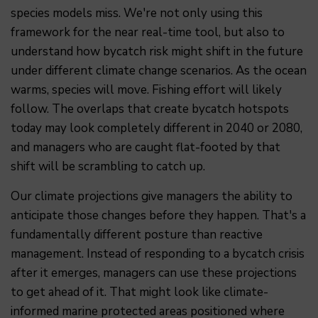
species models miss. We're not only using this
framework for the near real-time tool, but also to
understand how bycatch risk might shift in the future
under different climate change scenarios. As the ocean
warms, species will move. Fishing effort will likely
follow. The overlaps that create bycatch hotspots
today may look completely different in 2040 or 2080,
and managers who are caught flat-footed by that
shift will be scrambling to catch up.
Our climate projections give managers the ability to
anticipate those changes before they happen. That's a
fundamentally different posture than reactive
management. Instead of responding to a bycatch crisis
after it emerges, managers can use these projections
to get ahead of it. That might look like climate-
informed marine protected areas positioned where