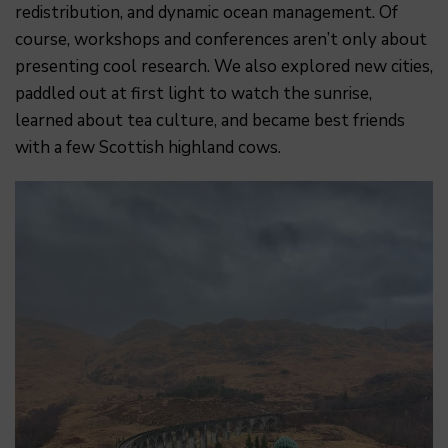
redistribution, and dynamic ocean management. Of
course, workshops and conferences aren’t only about
presenting cool research. We also explored new cities,
paddled out at first light to watch the sunrise,
learned about tea culture, and became best friends
with a few Scottish highland cows.