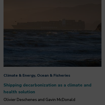
Climate & Energy, Ocean & Fisheries
Shipping decarbonization as a climate and
health solution
Olivier Deschenes and Gavin McDonald