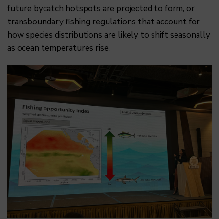
future bycatch hotspots are projected to form, or
transboundary fishing regulations that account for
how species distributions are likely to shift seasonally
as ocean temperatures rise.