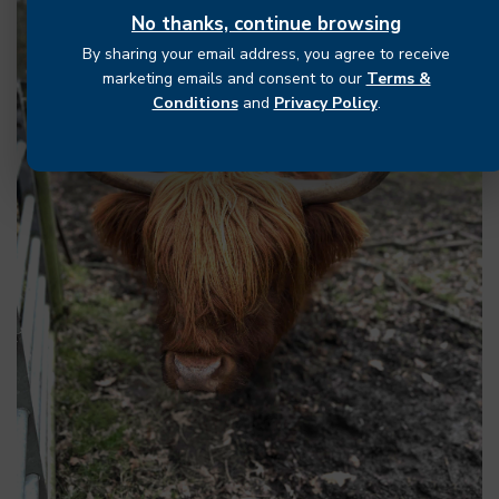
No thanks, continue browsing
By sharing your email address, you agree to receive
marketing emails and consent to our
Terms &
Conditions
and
Privacy Policy
.