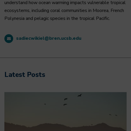
understand how ocean warming impacts vulnerable tropical
ecosystems, including coral communities in Moorea, French
Polynesia and pelagic species in the tropical Pacific.
sadiecwikiel@bren.ucsb.edu
Latest Posts