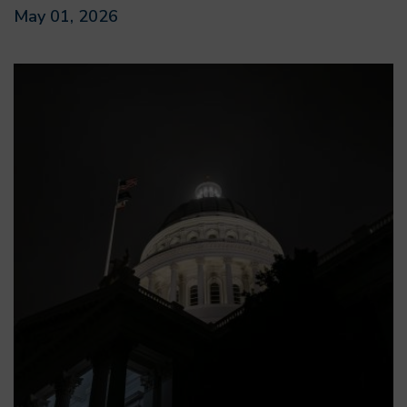
May 01, 2026