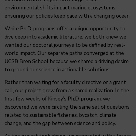
environmental shifts impact marine ecosystems,
ensuring our policies keep pace with a changing ocean.
While Ph.D. programs offer a unique opportunity to
dive deep into academic literature, we both knew we
wanted our doctoral journeys to be defined by real-
world impact. Our separate paths converged at the
UCSB Bren School because we shared a driving desire
to ground our science in actionable solutions.
Rather than waiting for a faculty directive or a grant
call, our project grew from a shared realization. In the
first few weeks of Kinsey’s Ph.D. program, we
discovered we were circling the same set of questions
related to sustainable fisheries, bycatch, climate
change, and the gap between science and policy.