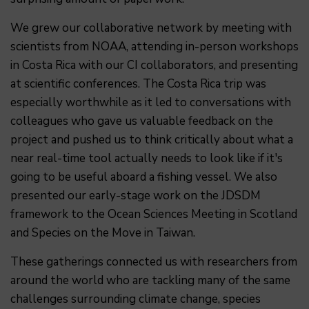
We grew our collaborative network by meeting with
scientists from NOAA, attending in-person workshops
in Costa Rica with our CI collaborators, and presenting
at scientific conferences. The Costa Rica trip was
especially worthwhile as it led to conversations with
colleagues who gave us valuable feedback on the
project and pushed us to think critically about what a
near real-time tool actually needs to look like if it's
going to be useful aboard a fishing vessel. We also
presented our early-stage work on the JDSDM
framework to the Ocean Sciences Meeting in Scotland
and Species on the Move in Taiwan.
These gatherings connected us with researchers from
around the world who are tackling many of the same
challenges surrounding climate change, species