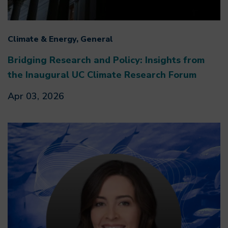
Climate & Energy, General
Bridging Research and Policy: Insights from
the Inaugural UC Climate Research Forum
Apr 03, 2026