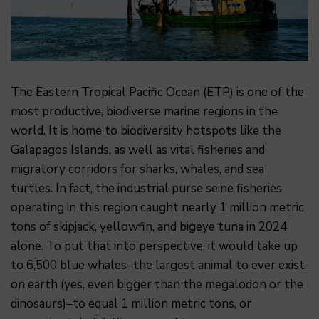
The Eastern Tropical Pacific Ocean (ETP) is one of the
most productive, biodiverse marine regions in the
world. It is home to biodiversity hotspots like the
Galapagos Islands, as well as vital fisheries and
migratory corridors for sharks, whales, and sea
turtles. In fact, the industrial purse seine fisheries
operating in this region caught nearly 1 million metric
tons of skipjack, yellowfin, and bigeye tuna in 2024
alone. To put that into perspective, it would take up
to 6,500 blue whales–the largest animal to ever exist
on earth (yes, even bigger than the megalodon or the
dinosaurs)–to equal 1 million metric tons, or