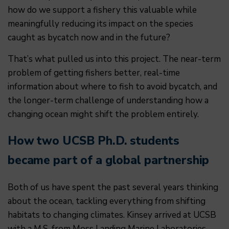
how do we support a fishery this valuable while
meaningfully reducing its impact on the species
caught as bycatch now and in the future?
That’s what pulled us into this project. The near-term
problem of getting fishers better, real-time
information about where to fish to avoid bycatch, and
the longer-term challenge of understanding how a
changing ocean might shift the problem entirely.
How two UCSB Ph.D. students
became part of a global partnership
Both of us have spent the past several years thinking
about the ocean, tackling everything from shifting
habitats to changing climates. Kinsey arrived at UCSB
with a M.S. from Moss Landing Marine Laboratories