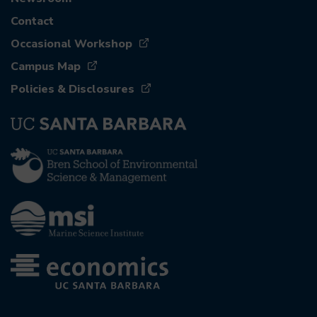
Contact
Occasional Workshop
Campus Map
Policies & Disclosures