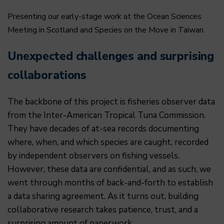
Presenting our early-stage work at the Ocean Sciences
Meeting in Scotland and Species on the Move in Taiwan.
Unexpected challenges and surprising
collaborations
The backbone of this project is fisheries observer data
from the Inter-American Tropical Tuna Commission.
They have decades of at-sea records documenting
where, when, and which species are caught, recorded
by independent observers on fishing vessels.
However, these data are confidential, and as such, we
went through months of back-and-forth to establish
a data sharing agreement. As it turns out, building
collaborative research takes patience, trust, and a
surprising amount of paperwork.