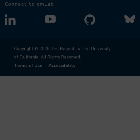
Connect to emLab
Copyright © 2026 The Regents of the University
of California. All Rights Reserved.
Terms of Use
Accessibility