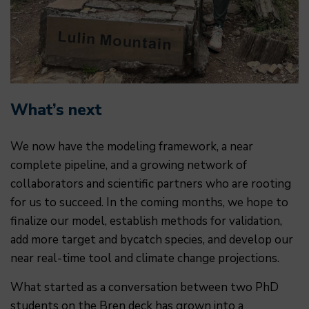
What’s next
We now have the modeling framework, a near
complete pipeline, and a growing network of
collaborators and scientific partners who are rooting
for us to succeed. In the coming months, we hope to
finalize our model, establish methods for validation,
add more target and bycatch species, and develop our
near real-time tool and climate change projections.
What started as a conversation between two PhD
students on the Bren deck has grown into a