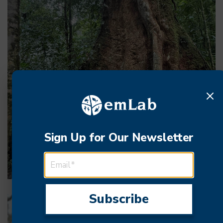
Sign Up for Our Newsletter
EMAIL ADDRESS