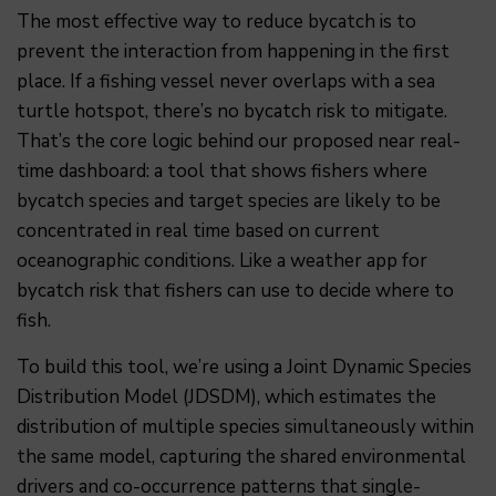
The most effective way to reduce bycatch is to
prevent the interaction from happening in the first
place. If a fishing vessel never overlaps with a sea
turtle hotspot, there’s no bycatch risk to mitigate.
That’s the core logic behind our proposed near real-
time dashboard: a tool that shows fishers where
bycatch species and target species are likely to be
concentrated in real time based on current
oceanographic conditions. Like a weather app for
bycatch risk that fishers can use to decide where to
fish.
To build this tool, we’re using a Joint Dynamic Species
Distribution Model (JDSDM), which estimates the
distribution of multiple species simultaneously within
the same model, capturing the shared environmental
drivers and co-occurrence patterns that single-