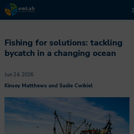
Skip
to
main
Fishing for solutions: tackling
content
bycatch in a changing ocean
Jun 24, 2026
Kinsey Matthews and Sadie Cwikiel