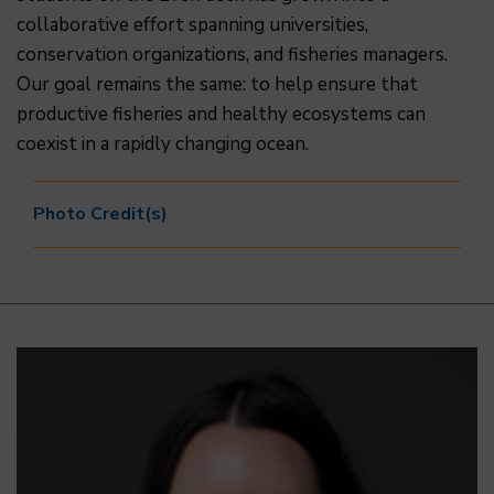
collaborative effort spanning universities,
conservation organizations, and fisheries managers.
Our goal remains the same: to help ensure that
productive fisheries and healthy ecosystems can
coexist in a rapidly changing ocean.
Photo Credit(s)