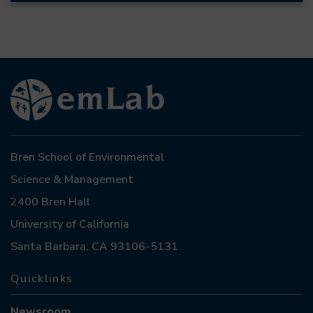
Bren School of Environmental
Science & Management
2400 Bren Hall
University of California
Santa Barbara, CA 93106-5131
Quicklinks
Newsroom