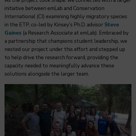
As the project took shape, we connected with a larger
initiative between emLab and Conservation
International (CI) examining highly migratory species
in the ETP, co-led by Kinsey’s Ph.D. advisor
Steve
Gaines
(a Research Associate at emLab). Embraced by
a partnership that champions student leadership, we
nested our project under this effort and stepped up
to help drive the research forward, providing the
capacity needed to meaningfully advance these
solutions alongside the larger team.