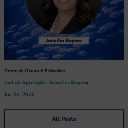
General, Ocean & Fisheries
emLab Spotlight: Jennifer Raynor
Jan 26, 2026
All Posts