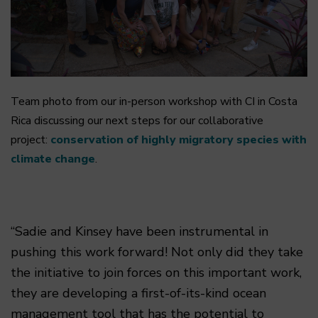
Team photo from our in-person workshop with CI in Costa
Rica discussing our next steps for our collaborative
project:
conservation of highly migratory species with
climate change
.
“Sadie and Kinsey have been instrumental in
pushing this work forward! Not only did they take
the initiative to join forces on this important work,
they are developing a first-of-its-kind ocean
management tool that has the potential to