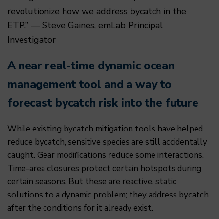
revolutionize how we address bycatch in the
ETP.” — Steve Gaines, emLab Principal
Investigator
A near real-time dynamic ocean
management tool and a way to
forecast bycatch risk into the future
While existing bycatch mitigation tools have helped
reduce bycatch, sensitive species are still accidentally
caught. Gear modifications reduce some interactions.
Time-area closures protect certain hotspots during
certain seasons. But these are reactive, static
solutions to a dynamic problem; they address bycatch
after the conditions for it already exist.