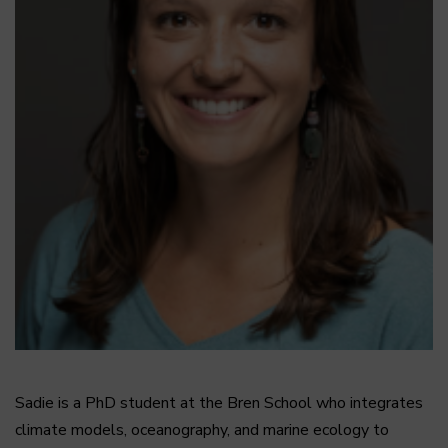
Sadie is a PhD student at the Bren School who integrates
climate models, oceanography, and marine ecology to