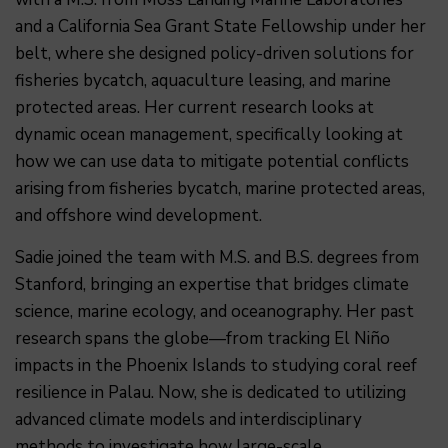
and a California Sea Grant State Fellowship under her
belt, where she designed policy-driven solutions for
fisheries bycatch, aquaculture leasing, and marine
protected areas. Her current research looks at
dynamic ocean management, specifically looking at
how we can use data to mitigate potential conflicts
arising from fisheries bycatch, marine protected areas,
and offshore wind development.
Sadie joined the team with M.S. and B.S. degrees from
Stanford, bringing an expertise that bridges climate
science, marine ecology, and oceanography. Her past
research spans the globe—from tracking El Niño
impacts in the Phoenix Islands to studying coral reef
resilience in Palau. Now, she is dedicated to utilizing
advanced climate models and interdisciplinary
methods to investigate how large-scale