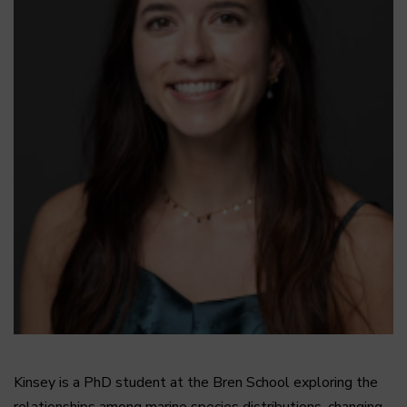
Kinsey is a PhD student at the Bren School exploring the