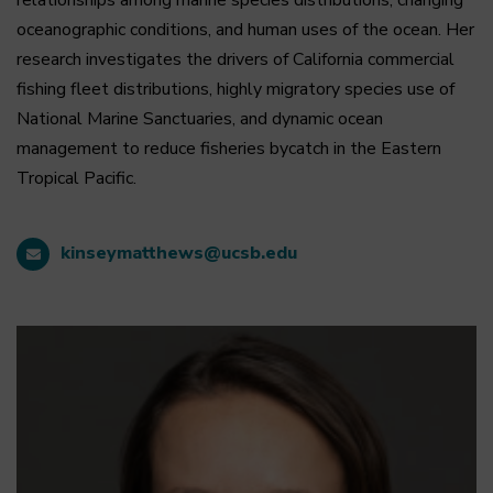
relationships among marine species distributions, changing
oceanographic conditions, and human uses of the ocean. Her
research investigates the drivers of California commercial
fishing fleet distributions, highly migratory species use of
National Marine Sanctuaries, and dynamic ocean
management to reduce fisheries bycatch in the Eastern
Tropical Pacific.
kinseymatthews@ucsb.edu